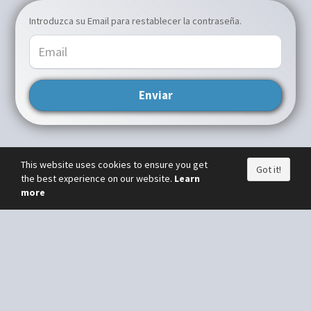
Introduzca su Email para restablecer la contraseña.
Enviar
This website uses cookies to ensure you get
Got it!
the best experience on our website.
Learn
more